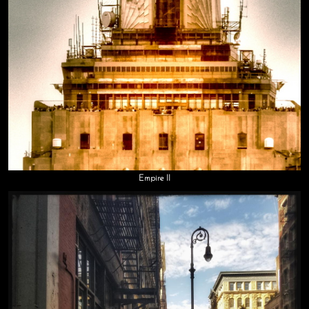
Empire II