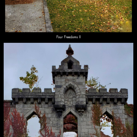
Four Freedoms II