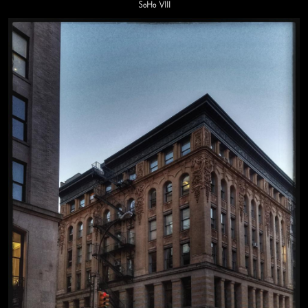
SoHo VIII