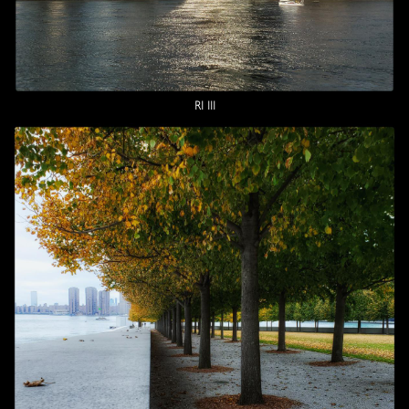
RI III