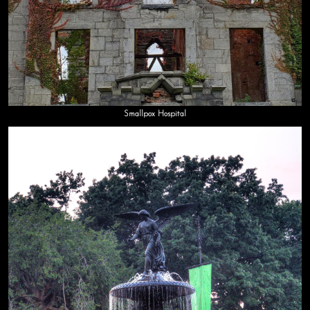
Smallpox Hospital