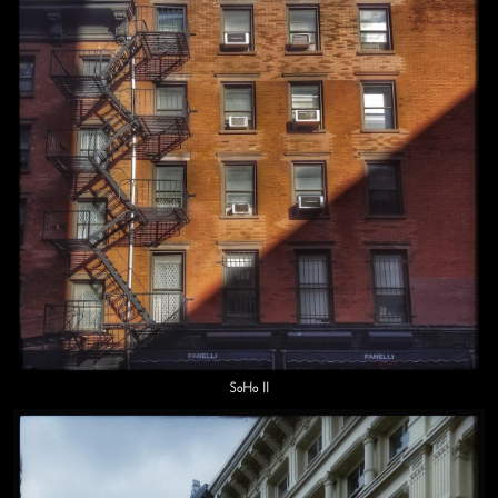
SoHo II