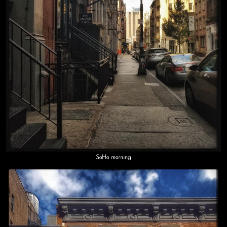
SoHo morning