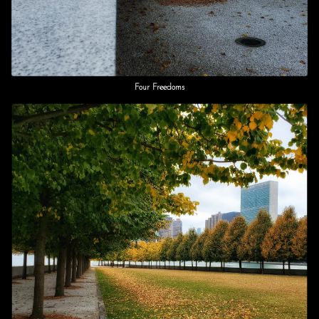
Four Freedoms