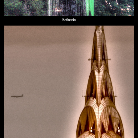
Bethesda