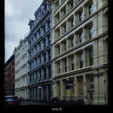
SoHo III