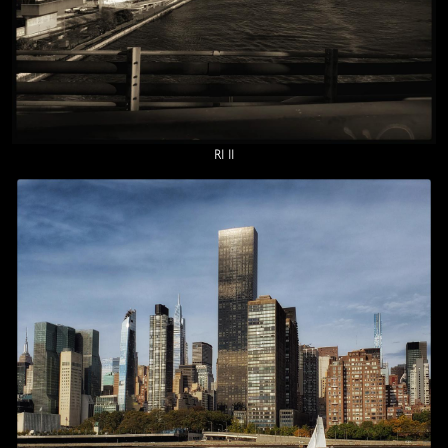
RI II