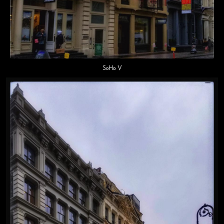
SoHo V