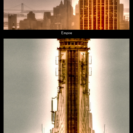
Empire