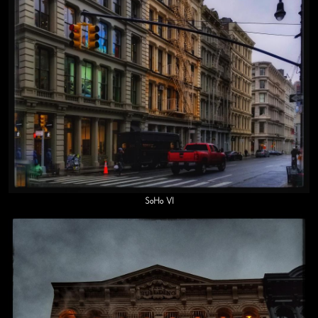
SoHo VI