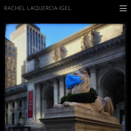
RACHEL LAQUERCIA-IGEL