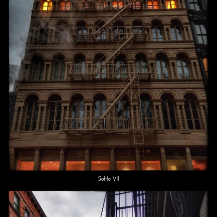
SoHo VII