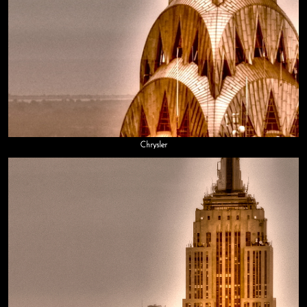
Chrysler