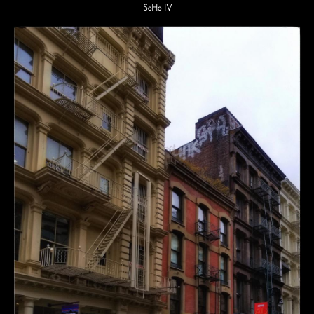
SoHo IV